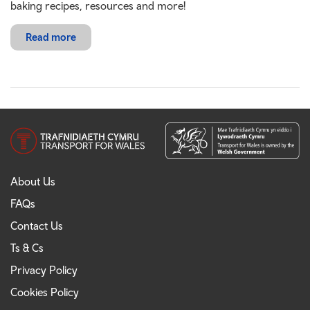
baking recipes, resources and more!
Read more
About Us
FAQs
Contact Us
Ts & Cs
Privacy Policy
Cookies Policy