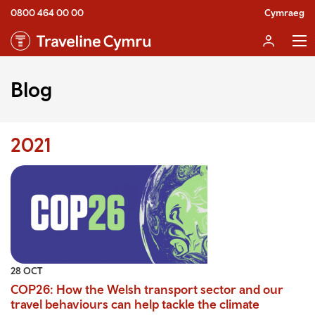
0800 464 00 00
Cymraeg
Blog
2021
28 OCT
COP26: How the Welsh transport sector and our
travel behaviours can help tackle the climate