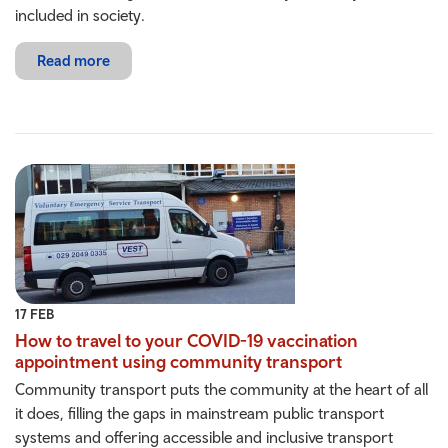
included in society.
Read more
17 FEB
How to travel to your COVID-19 vaccination
appointment using community transport
Community transport puts the community at the heart of all
it does, filling the gaps in mainstream public transport
systems and offering accessible and inclusive transport