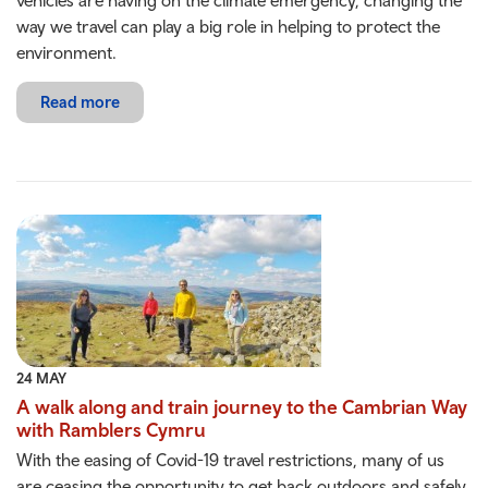
vehicles are having on the climate emergency, changing the
way we travel can play a big role in helping to protect the
environment.
Read more
24 MAY
A walk along and train journey to the Cambrian Way
with Ramblers Cymru
With the easing of Covid-19 travel restrictions, many of us
are ceasing the opportunity to get back outdoors and safely