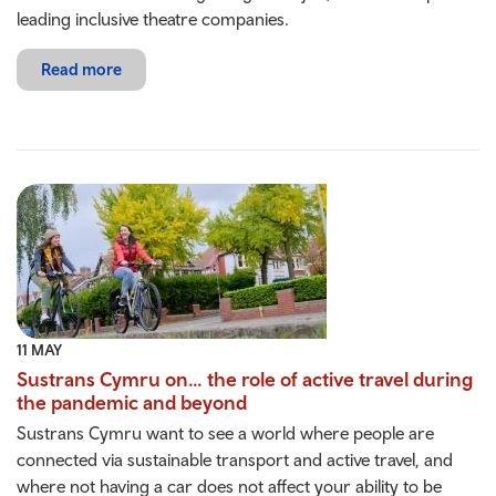
leading inclusive theatre companies.
Read more
11 MAY
Sustrans Cymru on… the role of active travel during
the pandemic and beyond
Sustrans Cymru want to see a world where people are
connected via sustainable transport and active travel, and
where not having a car does not affect your ability to be