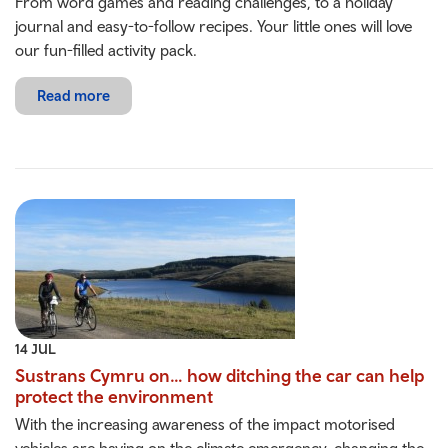
From word games and reading challenges, to a holiday
journal and easy-to-follow recipes. Your little ones will love
our fun-filled activity pack.
Read more
14 JUL
Sustrans Cymru on… how ditching the car can help
protect the environment
With the increasing awareness of the impact motorised