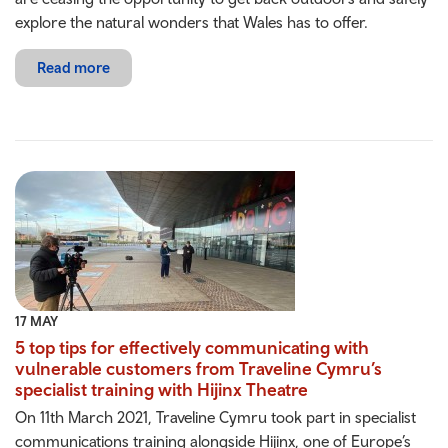
explore the natural wonders that Wales has to offer.
Read more
17 MAY
5 top tips for effectively communicating with
vulnerable customers from Traveline Cymru’s
specialist training with Hijinx Theatre
On 11th March 2021, Traveline Cymru took part in specialist
communications training alongside Hijinx, one of Europe’s