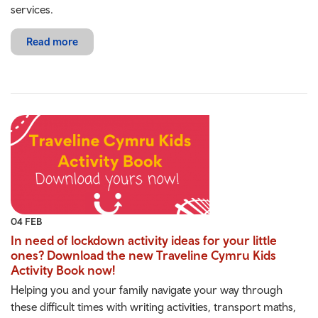
services.
Read more
04 FEB
In need of lockdown activity ideas for your little
ones? Download the new Traveline Cymru Kids
Activity Book now!
Helping you and your family navigate your way through
these difficult times with writing activities, transport maths,