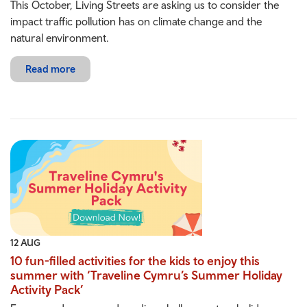
This October, Living Streets are asking us to consider the
impact traffic pollution has on climate change and the
natural environment.
Read more
12 AUG
10 fun-filled activities for the kids to enjoy this
summer with ‘Traveline Cymru’s Summer Holiday
Activity Pack’