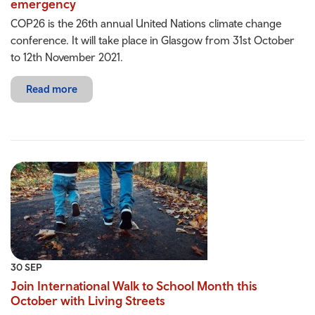
emergency
COP26 is the 26th annual United Nations climate change
conference. It will take place in Glasgow from 31st October
to 12th November 2021.
Read more
30 SEP
Join International Walk to School Month this
October with Living Streets