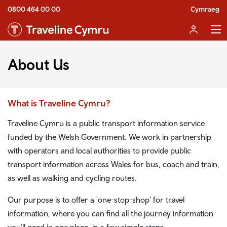
0800 464 00 00
Cymraeg
About Us
What is Traveline Cymru?
Traveline Cymru is a public transport information service
funded by the Welsh Government. We work in partnership
with operators and local authorities to provide public
transport information across Wales for bus, coach and train,
as well as walking and cycling routes.
Our purpose is to offer a 'one-stop-shop' for travel
information, where you can find all the journey information
you’ll need in one place, in a few simple steps.