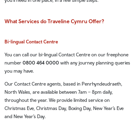
What Services do Traveline Cymru Offer?
Bi-lingual Contact Centre
You can call our bi-lingual Contact Centre on our freephone
number
0800 464 0000
with any journey planning queries
you may have.
Our Contact Centre agents, based in Penrhyndeudraeth,
North Wales, are available between 7am – 8pm daily,
throughout the year. We provide limited service on
Christmas Eve, Christmas Day, Boxing Day, New Year’s Eve
and New Year’s Day.