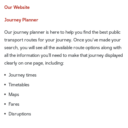
Our Website
Journey Planner
Our journey planner is here to help you find the best public
transport routes for your journey. Once you’ve made your
search, you will see all the available route options along with
all the information you’ll need to make that journey displayed
clearly on one page, including:
Journey times
Timetables
Maps
Fares
Disruptions