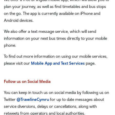
plan your journey, as well as find timetables and bus stops
on the go. The app is currently available on iPhone and
Android devices.
We also offer a text message service, which will send
information on your next bus times directly to your mobile
phone.
To find out more information on using our mobile services,
please visit our
Mobile App and Text Services
page
.
Follow us on Social Media
You can keep in touch us on social media by following us on
Twitter
@TravelineCymru
for up to date messages about
service diversions, delays or cancellations, along with
retweets from operators and local authorities.