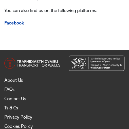
You can also find us on the following platforms:
Facebook
About Us
FAQs
Contact Us
Ts & Cs
Privacy Policy
Cookies Policy