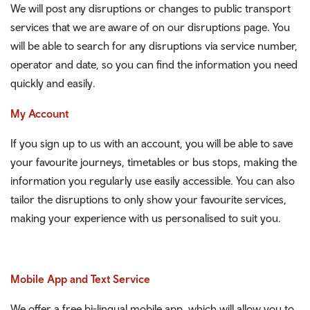
We will post any disruptions or changes to public transport
services that we are aware of on our disruptions page. You
will be able to search for any disruptions via service number,
operator and date, so you can find the information you need
quickly and easily.
My Account
If you sign up to us with an account, you will be able to save
your favourite journeys, timetables or bus stops, making the
information you regularly use easily accessible. You can also
tailor the disruptions to only show your favourite services,
making your experience with us personalised to suit you.
Mobile App and Text Service
We offer a free bi-lingual mobile app, which will allow you to