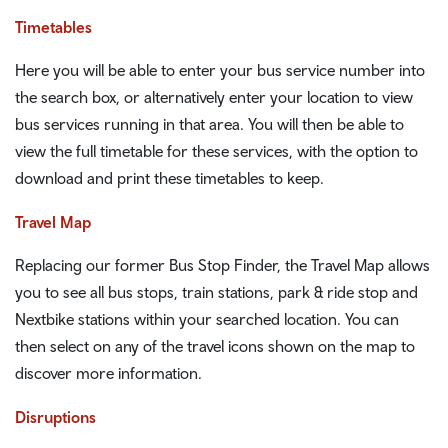
Timetables
Here you will be able to enter your bus service number into
the search box, or alternatively enter your location to view
bus services running in that area. You will then be able to
view the full timetable for these services, with the option to
download and print these timetables to keep.
Travel Map
Replacing our former Bus Stop Finder, the Travel Map allows
you to see all bus stops, train stations, park & ride stop and
Nextbike stations within your searched location. You can
then select on any of the travel icons shown on the map to
discover more information.
Disruptions