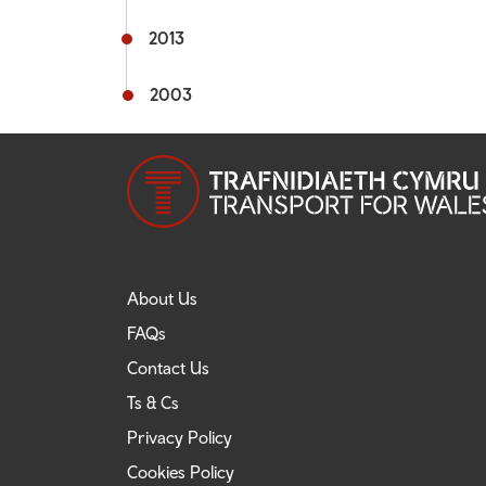
2013
2003
About Us
FAQs
Contact Us
Ts & Cs
Privacy Policy
Cookies Policy