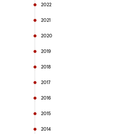
2022
Commu
2021
Fflecs
2020
Active
2019
Hospit
2018
Univer
mytra
2017
Useful
2016
2015
2014