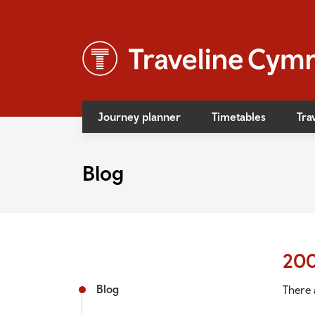
Journey planner
Timetables
Tra
News
Blog
Event
Access
Bus f
20
Rail f
Blog
There 
Rail s