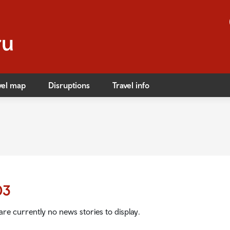
vel map
Disruptions
Travel info
s
ible travel
ares
03
ares
are currently no news stories to display.
afety