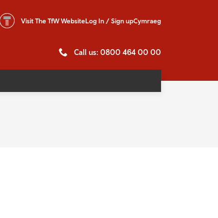
Visit The
TfW Website
Log In / Sign up
Cymraeg
Call us: 0800 464 00 00