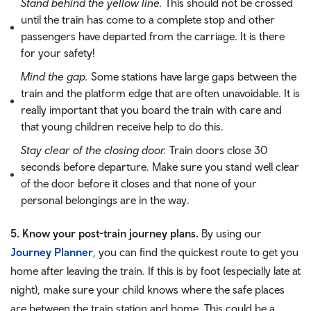
Stand behind the yellow line.
This should not be crossed
until the train has come to a complete stop and other
passengers have departed from the carriage. It is there
for your safety!
Mind the gap.
Some stations have large gaps between the
train and the platform edge that are often unavoidable. It is
really important that you board the train with care and
that young children receive help to do this.
Stay clear of the closing door.
Train doors close 30
seconds before departure. Make sure you stand well clear
of the door before it closes and that none of your
personal belongings are in the way.
5. Know your post-train journey plans.
By using our
Journey Planner
, you can find the quickest route to get you
home after leaving the train. If this is by foot (especially late at
night), make sure your child knows where the safe places
are between the train station and home. This could be a