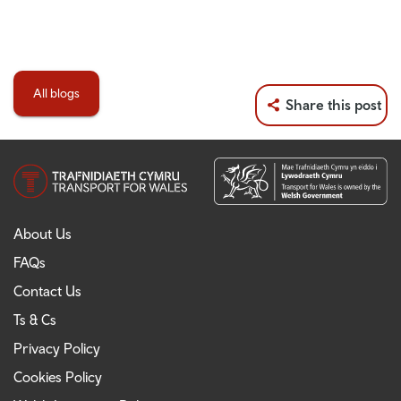
All blogs
Share this post
About Us
FAQs
Contact Us
Ts & Cs
Privacy Policy
Cookies Policy