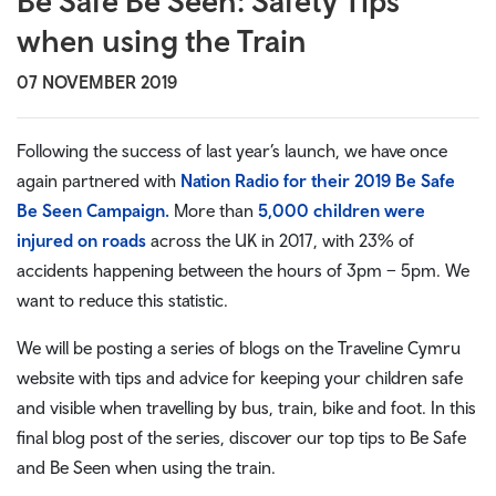
Be Safe Be Seen: Safety Tips
when using the Train
07 NOVEMBER 2019
Following the success of last year’s launch, we have once
again partnered with
Nation Radio for their 2019 Be Safe
Be Seen Campaign.
More than
5,000 children were
injured on roads
across the UK in 2017, with 23% of
accidents happening between the hours of 3pm – 5pm. We
want to reduce this statistic.
We will be posting a series of blogs on the Traveline Cymru
website with tips and advice for keeping your children safe
and visible when travelling by bus, train, bike and foot. In this
final blog post of the series, discover our top tips to Be Safe
and Be Seen when using the train.