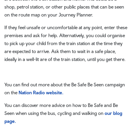
shop, petrol station, or other public places that can be seen
on the route map on your Journey Planner.
If they feel unsafe or uncomfortable at any point, enter these
premises and ask for help. Alternatively, you could organise
to pick up your child from the train station at the time they
are expected to arrive. Ask them to wait in a safe place,
ideally in a well-lit are of the train station, until you get there.
You can find out more about the Be Safe Be Seen campaign
on the
Nation Radio website.
You can discover more advice on how to Be Safe and Be
Seen when using the bus, cycling and walking on
our blog
page.