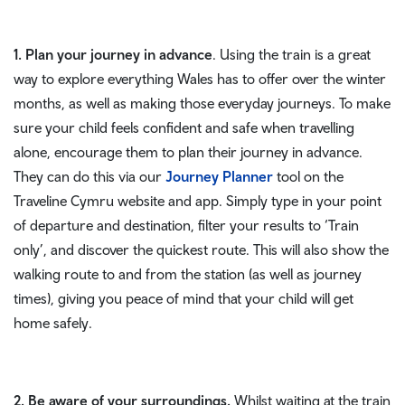
1. Plan your journey in advance
. Using the train is a great
way to explore everything Wales has to offer over the winter
months, as well as making those everyday journeys. To make
sure your child feels confident and safe when travelling
alone, encourage them to plan their journey in advance.
They can do this via our
Journey Planner
tool on the
Traveline Cymru website and app. Simply type in your point
of departure and destination, filter your results to ‘Train
only’, and discover the quickest route. This will also show the
walking route to and from the station (as well as journey
times), giving you peace of mind that your child will get
home safely.
2. Be aware of your surroundings.
Whilst waiting at the train