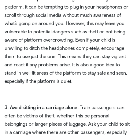
platform, it can be tempting to plug in your headphones or
scroll through social media without much awareness of
what’s going on around you. However, this may leave you
vulnerable to potential dangers such as theft or not being
aware of platform overcrowding. Even if your child is
unwilling to ditch the headphones completely, encourage
them to use just the one. This means they can stay vigilant
and react if any problems arise. It is also a good idea to
stand in well-lit areas of the platform to stay safe and seen,
especially if the platform is quiet.
3. Avoid sitting in a carriage alone.
Train passengers can
often be victims of theft, whether this be personal
belongings or larger pieces of luggage. Ask your child to sit
in a carriage where there are other passengers, especially