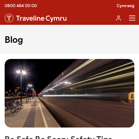
0800 464 00 00
Cymraeg
Blog