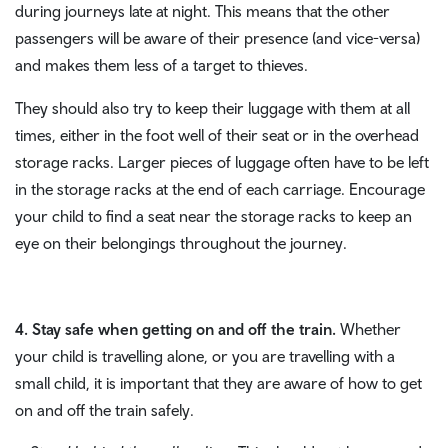
during journeys late at night. This means that the other
passengers will be aware of their presence (and vice-versa)
and makes them less of a target to thieves.
They should also try to keep their luggage with them at all
times, either in the foot well of their seat or in the overhead
storage racks. Larger pieces of luggage often have to be left
in the storage racks at the end of each carriage. Encourage
your child to find a seat near the storage racks to keep an
eye on their belongings throughout the journey.
4. Stay safe when getting on and off the train.
Whether
your child is travelling alone, or you are travelling with a
small child, it is important that they are aware of how to get
on and off the train safely.