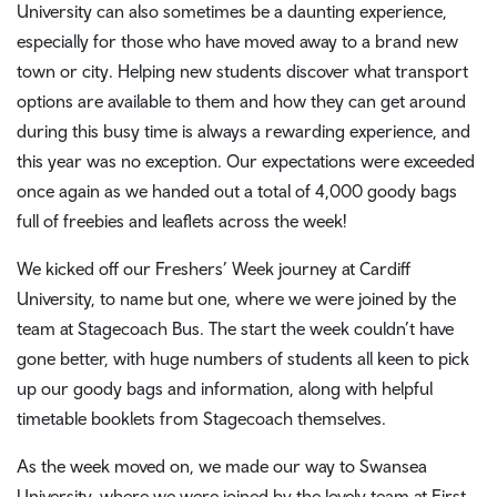
University can also sometimes be a daunting experience,
especially for those who have moved away to a brand new
town or city. Helping new students discover what transport
options are available to them and how they can get around
during this busy time is always a rewarding experience, and
this year was no exception. Our expectations were exceeded
once again as we handed out a total of 4,000 goody bags
full of freebies and leaflets across the week!
We kicked off our Freshers’ Week journey at Cardiff
University, to name but one, where we were joined by the
team at Stagecoach Bus. The start the week couldn’t have
gone better, with huge numbers of students all keen to pick
up our goody bags and information, along with helpful
timetable booklets from Stagecoach themselves.
As the week moved on, we made our way to Swansea
University, where we were joined by the lovely team at First