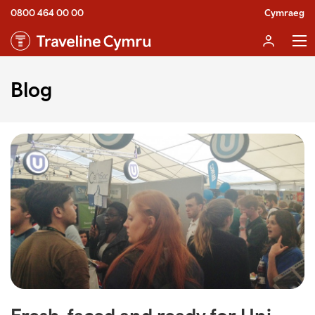
0800 464 00 00
Cymraeg
Blog