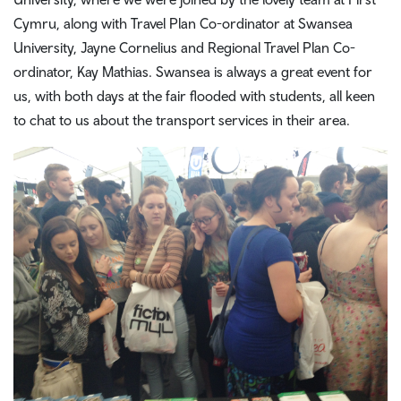
Cymru, along with Travel Plan Co-ordinator at Swansea
University, Jayne Cornelius and Regional Travel Plan Co-
ordinator, Kay Mathias. Swansea is always a great event for
us, with both days at the fair flooded with students, all keen
to chat to us about the transport services in their area.