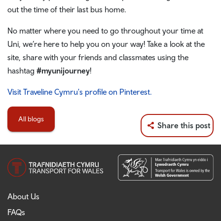
out the time of their last bus home.
No matter where you need to go throughout your time at
Uni, we’re here to help you on your way! Take a look at the
site, share with your friends and classmates using the
hashtag
#myunijourney
!
Visit Traveline Cymru's profile on Pinterest.
All blogs
Share this post
About Us
FAQs