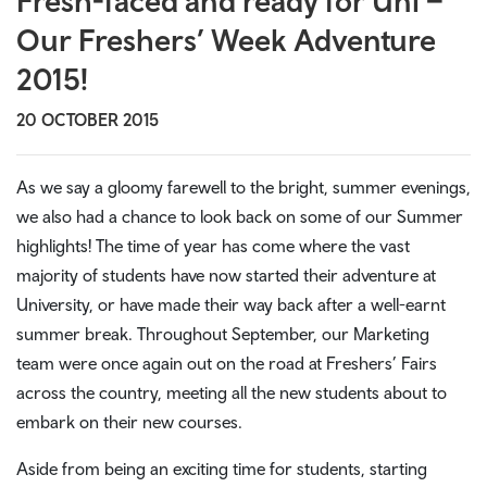
Fresh-faced and ready for Uni –
Our Freshers’ Week Adventure
2015!
20 OCTOBER 2015
As we say a gloomy farewell to the bright, summer evenings,
we also had a chance to look back on some of our Summer
highlights! The time of year has come where the vast
majority of students have now started their adventure at
University, or have made their way back after a well-earnt
summer break. Throughout September, our Marketing
team were once again out on the road at Freshers’ Fairs
across the country, meeting all the new students about to
embark on their new courses.
Aside from being an exciting time for students, starting