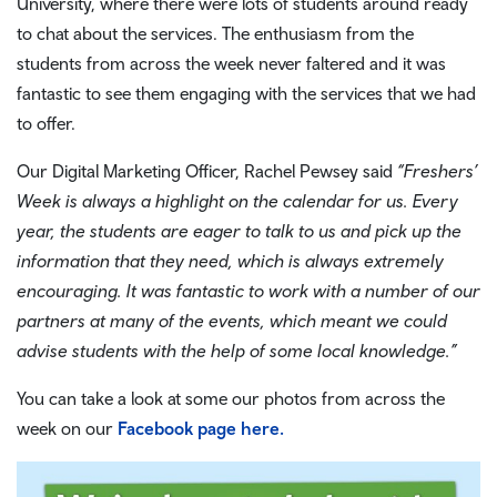
University, where there were lots of students around ready
to chat about the services. The enthusiasm from the
students from across the week never faltered and it was
fantastic to see them engaging with the services that we had
to offer.
Our Digital Marketing Officer, Rachel Pewsey said
“Freshers’
Week is always a highlight on the calendar for us. Every
year, the students are eager to talk to us and pick up the
information that they need, which is always extremely
encouraging. It was fantastic to work with a number of our
partners at many of the events, which meant we could
advise students with the help of some local knowledge.”
You can take a look at some our photos from across the
week on our
Facebook page here.