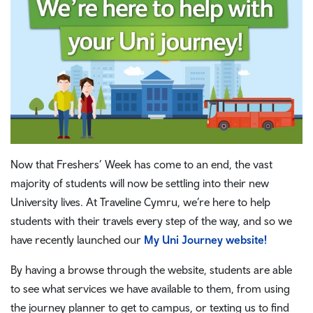
Now that Freshers’ Week has come to an end, the vast
majority of students will now be settling into their new
University lives. At Traveline Cymru, we’re here to help
students with their travels every step of the way, and so we
have recently launched our
My Uni Journey website!
By having a browse through the website, students are able
to see what services we have available to them, from using
the journey planner to get to campus, or texting us to find