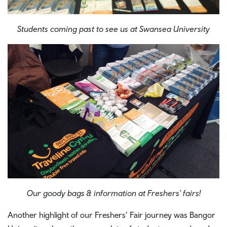
Students coming past to see us at Swansea University
Our goody bags & information at Freshers' fairs!
Another highlight of our Freshers’ Fair journey was Bangor