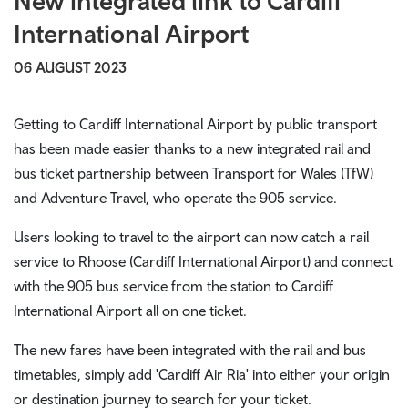
New integrated link to Cardiff
International Airport
06 AUGUST 2023
Getting to Cardiff International Airport by public transport
has been made easier thanks to a new integrated rail and
bus ticket partnership between Transport for Wales (TfW)
and Adventure Travel, who operate the 905 service.
Users looking to travel to the airport can now catch a rail
service to Rhoose (Cardiff International Airport) and connect
with the 905 bus service from the station to Cardiff
International Airport all on one ticket.
The new fares have been integrated with the rail and bus
timetables, simply add 'Cardiff Air Ria' into either your origin
or destination journey to search for your ticket.