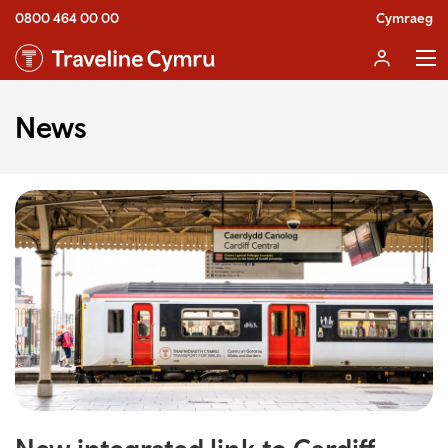
0800 464 00 00
Cymraeg
News