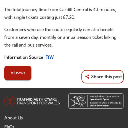
The total journey time from Cardiff Central is 43 minutes,
with single tickets costing just £7.20.
Customers who use the route regularly can also benefit
from a seven day, monthly or annual season ticket linking
the rail and bus services.
Information Source:
TfW
All news
Share this post
About Us
FAQs