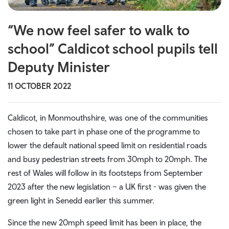
“We now feel safer to walk to
school” Caldicot school pupils tell
Deputy Minister
11 OCTOBER 2022
Caldicot, in Monmouthshire, was one of the communities
chosen to take part in phase one of the programme to
lower the default national speed limit on residential roads
and busy pedestrian streets from 30mph to 20mph. The
rest of Wales will follow in its footsteps from September
2023 after the new legislation – a UK first - was given the
green light in Senedd earlier this summer.
Since the new 20mph speed limit has been in place, the