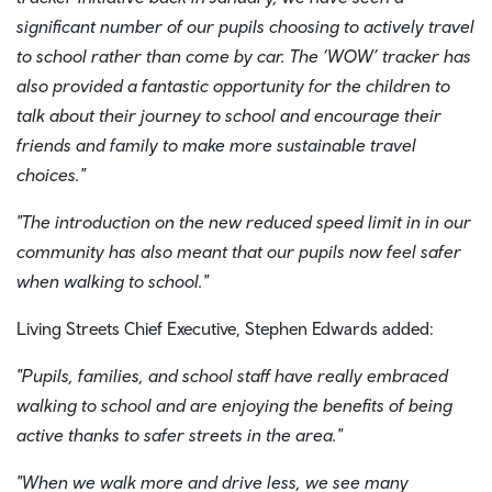
significant number of our pupils choosing to actively travel
to school rather than come by car. The ‘WOW’ tracker has
also provided a fantastic opportunity for the children to
talk about their journey to school and encourage their
friends and family to make more sustainable travel
choices."
"The introduction on the new reduced speed limit in in our
community has also meant that our pupils now feel safer
when walking to school."
Living Streets Chief Executive, Stephen Edwards added:
"Pupils, families, and school staff have really embraced
walking to school and are enjoying the benefits of being
active thanks to safer streets in the area."
"When we walk more and drive less, we see many