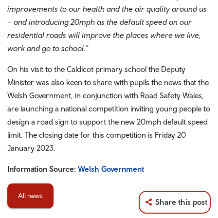
improvements to our health and the air quality around us
– and introducing 20mph as the default speed on our
residential roads will improve the places where we live,
work and go to school."
On his visit to the Caldicot primary school the Deputy
Minister was also keen to share with pupils the news that the
Welsh Government, in conjunction with Road Safety Wales,
are launching a national competition inviting young people to
design a road sign to support the new 20mph default speed
limit. The closing date for this competition is Friday 20
January 2023.
Information Source:
Welsh Government
All news
Share this post