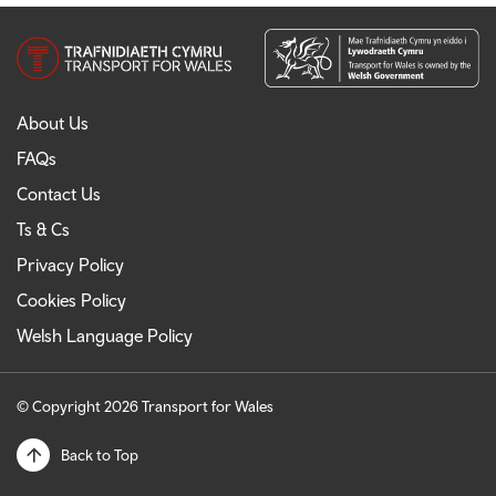
About Us
FAQs
Contact Us
Ts & Cs
Privacy Policy
Cookies Policy
Welsh Language Policy
© Copyright 2026 Transport for Wales
Back to Top