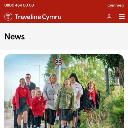
0800 464 00 00
Cymraeg
News