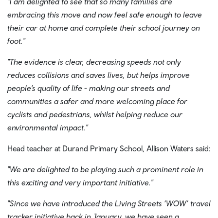
"I am delighted to see that so many families are
embracing this move and now feel safe enough to leave
their car at home and complete their school journey on
foot."
"The evidence is clear, decreasing speeds not only
reduces collisions and saves lives, but helps improve
people’s quality of life - making our streets and
communities a safer and more welcoming place for
cyclists and pedestrians, whilst helping reduce our
environmental impact."
Head teacher at Durand Primary School, Allison Waters said:
"We are delighted to be playing such a prominent role in
this exciting and very important initiative."
"Since we have introduced the Living Streets ‘WOW’ travel
tracker initiative back in January, we have seen a