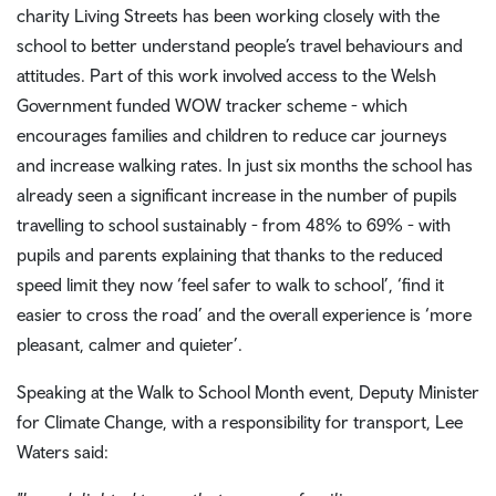
charity Living Streets has been working closely with the
school to better understand people’s travel behaviours and
attitudes. Part of this work involved access to the Welsh
Government funded WOW tracker scheme - which
encourages families and children to reduce car journeys
and increase walking rates. In just six months the school has
already seen a significant increase in the number of pupils
travelling to school sustainably - from 48% to 69% - with
pupils and parents explaining that thanks to the reduced
speed limit they now ‘feel safer to walk to school’, ‘find it
easier to cross the road’ and the overall experience is ‘more
pleasant, calmer and quieter’.
Speaking at the Walk to School Month event, Deputy Minister
for Climate Change, with a responsibility for transport, Lee
Waters said: