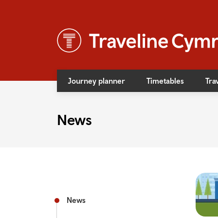
Journey planner
Timetables
Tra
News
News
Event
Access
Bus f
Rail f
News
Rail s