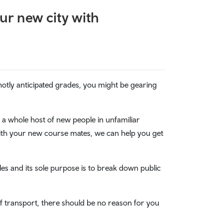
ur new city with
tly anticipated grades, you might be gearing
 a whole host of new people in unfamiliar
with your new course mates, we can help you get
ales and its sole purpose is to break down public
of transport, there should be no reason for you