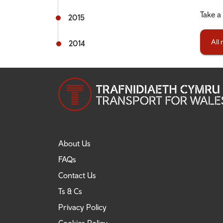
Take a
2015
All
2014
About Us
FAQs
Contact Us
Ts & Cs
Privacy Policy