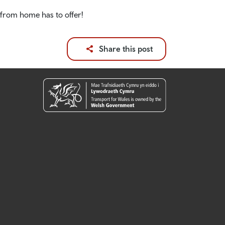
 from home has to offer!
Share this post