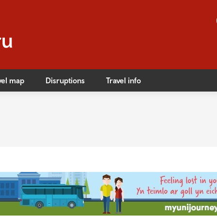
vel map
Disruptions
Travel info
s
ible travel
ares
ares
afety