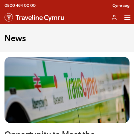
0800 464 00 00
Cymraeg
News