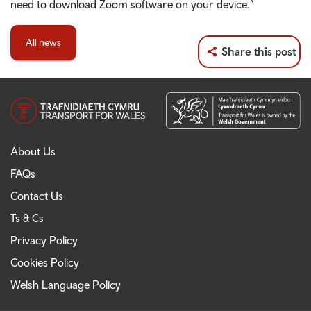
need to download Zoom software on your device.”
All news
Share this post
About Us
FAQs
Contact Us
Ts & Cs
Privacy Policy
Cookies Policy
Welsh Language Policy