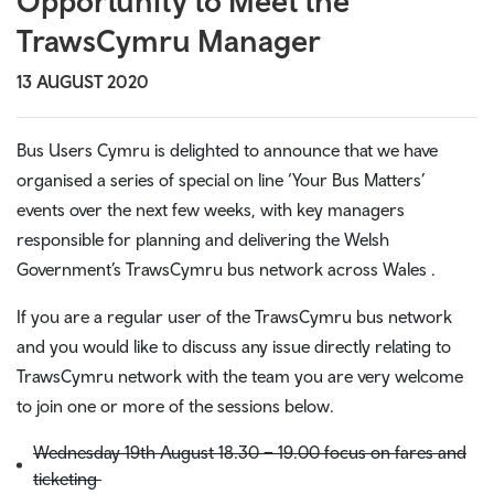
Opportunity to Meet the
TrawsCymru Manager
13 AUGUST 2020
Bus Users Cymru is delighted to announce that we have
organised a series of special on line ‘Your Bus Matters’
events over the next few weeks, with key managers
responsible for planning and delivering the Welsh
Government’s TrawsCymru bus network across Wales .
If you are a regular user of the TrawsCymru bus network
and you would like to discuss any issue directly relating to
TrawsCymru network with the team you are very welcome
to join one or more of the sessions below.
Wednesday 19th August 18.30 – 19.00 focus on fares and
ticketing