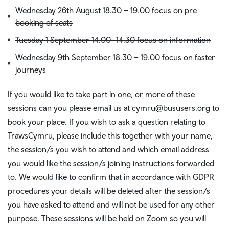
Wednesday 26th August 18.30 – 19.00 focus on pre
booking of seats
Tuesday 1 September 14.00- 14.30 focus on information
Wednesday 9th September 18.30 – 19.00 focus on faster
journeys
If you would like to take part in one, or more of these
sessions can you please email us at cymru@bususers.org to
book your place. If you wish to ask a question relating to
TrawsCymru, please include this together with your name,
the session/s you wish to attend and which email address
you would like the session/s joining instructions forwarded
to. We would like to confirm that in accordance with GDPR
procedures your details will be deleted after the session/s
you have asked to attend and will not be used for any other
purpose. These sessions will be held on Zoom so you will