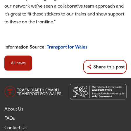
our network we’ve seen a collaborative team approach and
it’s great to fit these stickers to our trains and show support
to those on the frontline.”
Information Source:
Transport for Wales
All news
Share this post
About Us
FAQs
Contact Us