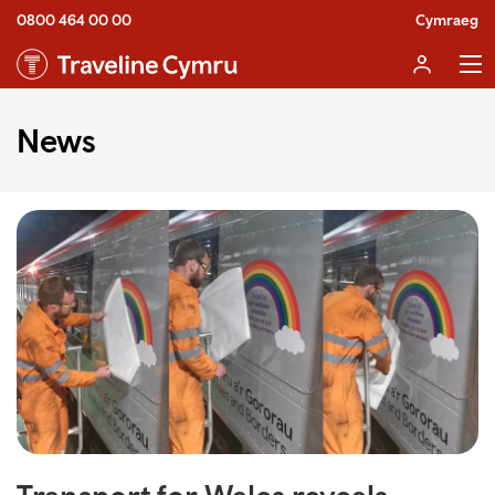
0800 464 00 00
Cymraeg
News