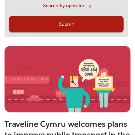
Search by operator
Submit
Traveline Cymru welcomes plans
to improve public transport in the