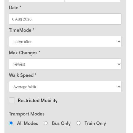
Date
*
TimeMode
*
Max Changes
*
Walk Speed
*
Restricted Mobility
Transport Modes
All Modes
Bus Only
Train Only