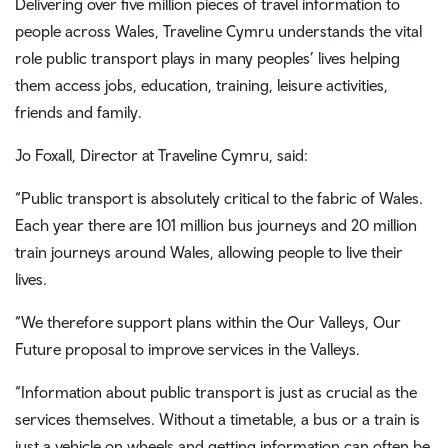
Delivering over five million pieces of travel information to
people across Wales, Traveline Cymru understands the vital
role public transport plays in many peoples’ lives helping
them access jobs, education, training, leisure activities,
friends and family.
Jo Foxall, Director at Traveline Cymru, said:
“Public transport is absolutely critical to the fabric of Wales.
Each year there are 101 million bus journeys and 20 million
train journeys around Wales, allowing people to live their
lives.
“We therefore support plans within the Our Valleys, Our
Future proposal to improve services in the Valleys.
“Information about public transport is just as crucial as the
services themselves. Without a timetable, a bus or a train is
just a vehicle on wheels and getting information can often be