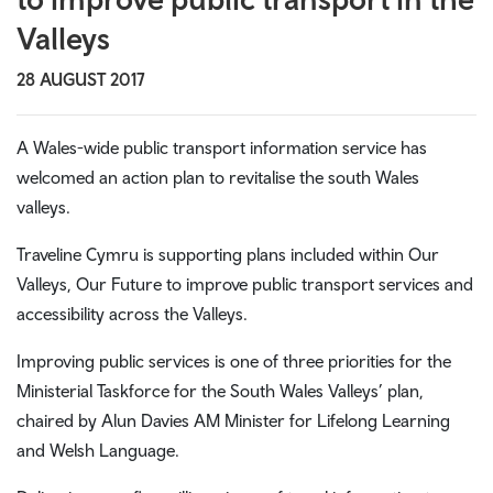
Valleys
28 AUGUST 2017
A Wales-wide public transport information service has
welcomed an action plan to revitalise the south Wales
valleys.
Traveline Cymru is supporting plans included within Our
Valleys, Our Future to improve public transport services and
accessibility across the Valleys.
Improving public services is one of three priorities for the
Ministerial Taskforce for the South Wales Valleys’ plan,
chaired by Alun Davies AM Minister for Lifelong Learning
and Welsh Language.