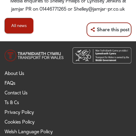
Media enquiries to Shelley Phillips or Lyndsey Jenkins at
jamjar PR on 01446771265 or Shelley@jamjar-pr.co.uk
All news
Share this post
About Us
FAQs
Contact Us
Ts & Cs
Privacy Policy
Cookies Policy
Welsh Language Policy