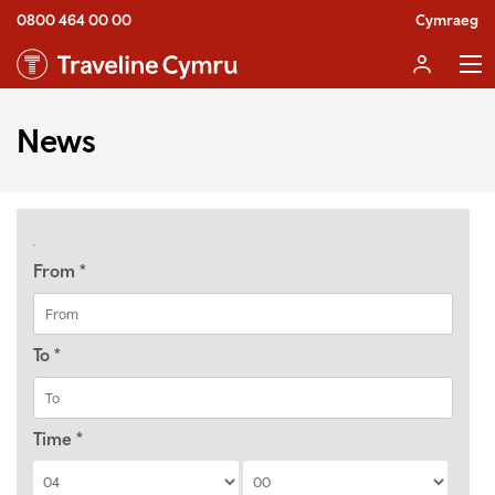
0800 464 00 00
Cymraeg
News
From
*
To
*
Time
*