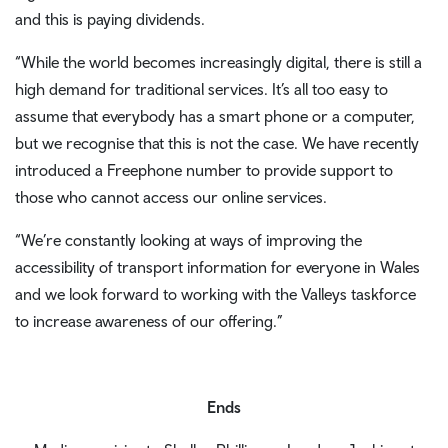
and this is paying dividends.
“While the world becomes increasingly digital, there is still a
high demand for traditional services. It’s all too easy to
assume that everybody has a smart phone or a computer,
but we recognise that this is not the case. We have recently
introduced a Freephone number to provide support to
those who cannot access our online services.
“We’re constantly looking at ways of improving the
accessibility of transport information for everyone in Wales
and we look forward to working with the Valleys taskforce
to increase awareness of our offering.”
Ends