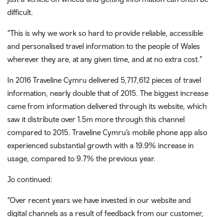
difficult.
“This is why we work so hard to provide reliable, accessible
and personalised travel information to the people of Wales
wherever they are, at any given time, and at no extra cost.”
In 2016 Traveline Cymru delivered 5,717,612 pieces of travel
information, nearly double that of 2015. The biggest increase
came from information delivered through its website, which
saw it distribute over 1.5m more through this channel
compared to 2015. Traveline Cymru’s mobile phone app also
experienced substantial growth with a 19.9% increase in
usage, compared to 9.7% the previous year.
Jo continued:
“Over recent years we have invested in our website and
digital channels as a result of feedback from our customer,