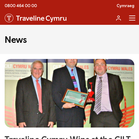
0800 464 00 00
Cymraeg
News