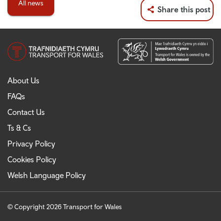
All news
Share this post
About Us
FAQs
Contact Us
Ts & Cs
Privacy Policy
Cookies Policy
Welsh Language Policy
© Copyright 2026 Transport for Wales