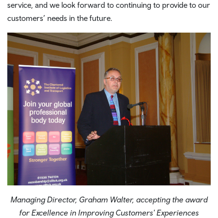
service, and we look forward to continuing to provide to our
customers’ needs in the future.
Managing Director, Graham Walter, accepting the award
for Excellence in Improving Customers' Experiences