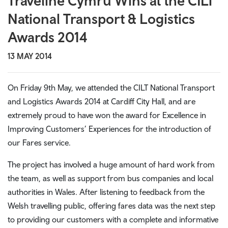
Traveline Cymru Wins at the CILT
National Transport & Logistics
Awards 2014
13 MAY 2014
On Friday 9th May, we attended the CILT National Transport
and Logistics Awards 2014 at Cardiff City Hall, and are
extremely proud to have won the award for Excellence in
Improving Customers’ Experiences for the introduction of
our Fares service.
The project has involved a huge amount of hard work from
the team, as well as support from bus companies and local
authorities in Wales. After listening to feedback from the
Welsh travelling public, offering fares data was the next step
to providing our customers with a complete and informative