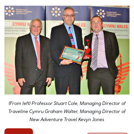
(From left) Professor Stuart Cole, Managing Director of
Traveline Cymru Graham Walter, Managing Director of
New Adventure Travel Kevyn Jones