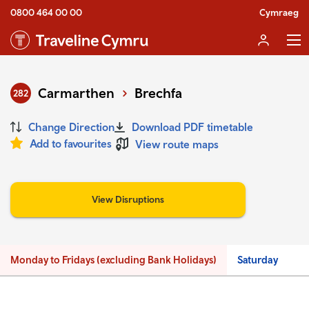
0800 464 00 00
Cymraeg
Carmarthen
Brechfa
282
Change Direction
Download PDF timetable
Add to favourites
View route maps
View Disruptions
Monday to Fridays (excluding Bank Holidays)
Saturday