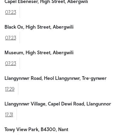
Capel Ebeneser, High Street, Abergwili
07:23
Black Ox, High Street, Abergwili
07:23
Museum, High Street, Abergwili
07:23
Llangynnwr Road, Heol Llangynnwr, Tre-gynwer
17:29
Llangynnwr Village, Capel Dewi Road, Llangunnor
17:31
Towy View Park, B4300, Nant