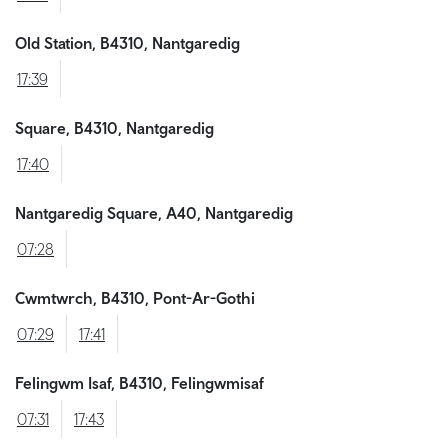
Old Station, B4310, Nantgaredig
17:39
Square, B4310, Nantgaredig
17:40
Nantgaredig Square, A40, Nantgaredig
07:28
Cwmtwrch, B4310, Pont-Ar-Gothi
07:29
17:41
Felingwm Isaf, B4310, Felingwmisaf
07:31
17:43