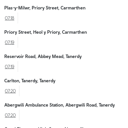
Plas-y-Milwr, Priory Street, Carmarthen
07:18
Priory Street, Heol y Priory, Carmarthen
07:19
Reservoir Road, Abbey Mead, Tanerdy
07:19
Carlton, Tanerdy, Tanerdy
07:20
Abergwili Ambulance Station, Abergwili Road, Tanerdy
07:20