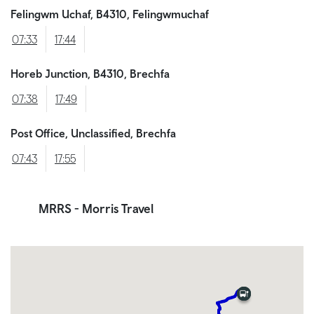
Felingwm Uchaf, B4310, Felingwmuchaf
07:33
17:44
Horeb Junction, B4310, Brechfa
07:38
17:49
Post Office, Unclassified, Brechfa
07:43
17:55
MRRS
- Morris Travel