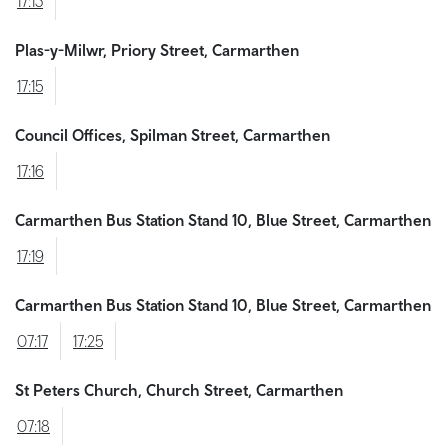
17:13
Plas-y-Milwr, Priory Street, Carmarthen
17:15
Council Offices, Spilman Street, Carmarthen
17:16
Carmarthen Bus Station Stand 10, Blue Street, Carmarthen
17:19
Carmarthen Bus Station Stand 10, Blue Street, Carmarthen
07:17
17:25
St Peters Church, Church Street, Carmarthen
07:18