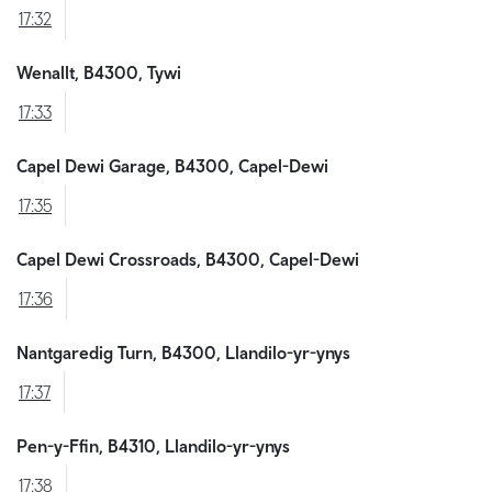
17:32
Wenallt, B4300, Tywi
17:33
Capel Dewi Garage, B4300, Capel-Dewi
17:35
Capel Dewi Crossroads, B4300, Capel-Dewi
17:36
Nantgaredig Turn, B4300, Llandilo-yr-ynys
17:37
Pen-y-Ffin, B4310, Llandilo-yr-ynys
17:38