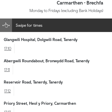
Carmarthen - Brechfa
Monday to Fridays (excluding Bank Holidays)
Swipe for times
Glangwili Hospital, Dolgwili Road, Tanerdy
17:10
Abergwili Roundabout, Bronwydd Road, Tanerdy
17:11
Reservoir Road, Tanerdy, Tanerdy
17:12
Priory Street, Heol y Priory, Carmarthen